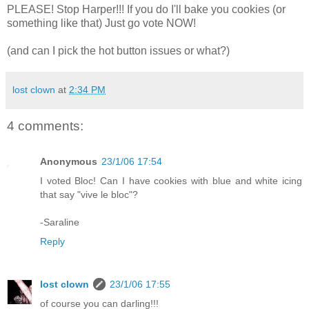
PLEASE! Stop Harper!!! If you do I'll bake you cookies (or
something like that) Just go vote NOW!
(and can I pick the hot button issues or what?)
lost clown
at
2:34 PM
4 comments:
Anonymous
23/1/06 17:54
I voted Bloc! Can I have cookies with blue and white icing
that say "vive le bloc"?
-Saraline
Reply
lost clown
23/1/06 17:55
of course you can darling!!!