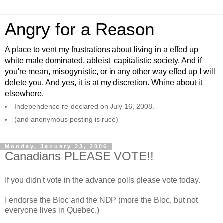
Angry for a Reason
A place to vent my frustrations about living in a effed up
white male dominated, ableist, capitalistic society. And if
you're mean, misogynistic, or in any other way effed up I will
delete you. And yes, it is at my discretion. Whine about it
elsewhere.
Independence re-declared on July 16, 2008.
(and anonymous posting is rude)
Monday, January 23, 2006
Canadians PLEASE VOTE!!
If you didn't vote in the advance polls please vote today.
I endorse the Bloc and the NDP (more the Bloc, but not
everyone lives in Quebec.)