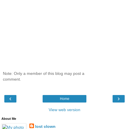
Note: Only a member of this blog may post a
comment.
‹
›
Home
View web version
About Me
lost clown