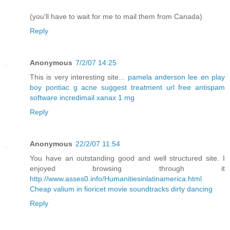
(you'll have to wait for me to mail them from Canada)
Reply
Anonymous
7/2/07 14:25
This is very interesting site...
pamela anderson lee en play
boy
pontiac g
acne suggest treatment url
free antispam
software incredimail
xanax 1 mg
Reply
Anonymous
22/2/07 11:54
You have an outstanding good and well structured site. I
enjoyed browsing through it
http://www.asses0.info/Humanitiesinlatinamerica.html
Cheap valium in fioricet
movie soundtracks dirty dancing
Reply